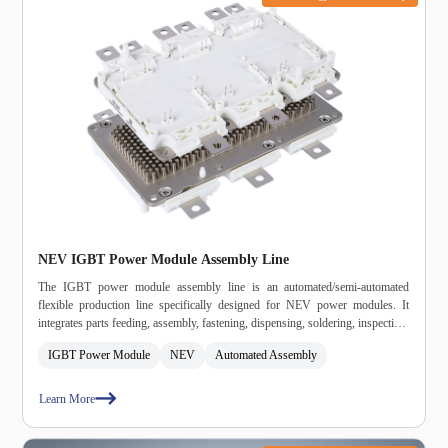
NEV IGBT Power Module Assembly Line
The IGBT power module assembly line is an automated/semi‑automated
flexible production line specifically designed for NEV power modules. It
integrates parts feeding, assembly, fastening, dispensing, soldering, inspection,
and unloading into a single system, meeting automotive‑grade high‑reliability
IGBT Power Module
NEV
Automated Assembly
and high‑consistency production requirements.
Learn More