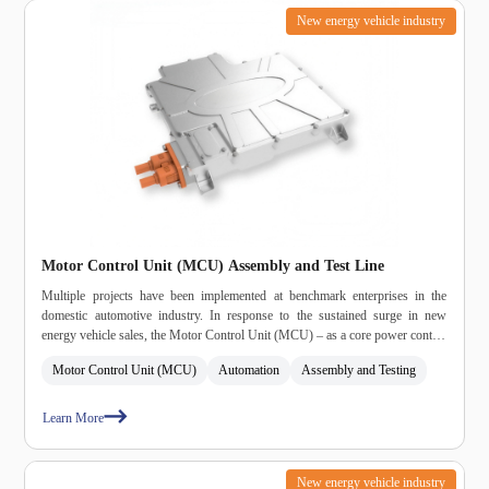
New energy vehicle industry
Motor Control Unit (MCU) Assembly and Test Line
Multiple projects have been implemented at benchmark enterprises in the
domestic automotive industry. In response to the sustained surge in new
energy vehicle sales, the Motor Control Unit (MCU) – as a core power control
component – is experiencing explosive demand growth, placing rigid
Motor Control Unit (MCU)
Automation
Assembly and Testing
requirements on production capacity and delivery efficiency.
Learn More
New energy vehicle industry