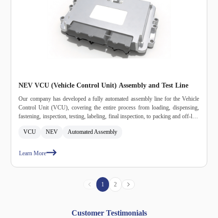
NEV VCU (Vehicle Control Unit) Assembly and Test Line
Our company has developed a fully automated assembly line for the Vehicle
Control Unit (VCU), covering the entire process from loading, dispensing,
fastening, inspection, testing, labeling, final inspection, to packing and off‑line
– all fully automated. This line effectively addresses the efficiency bottlenecks
VCU
NEV
Automated Assembly
and quality risks inherent in manual production. The entire line features
independent data management and storage capabilities, with full‑process
traceability integrated with the MES system. It is also interconnected with
Learn More
intelligent logistics for AGV (Automated Guided Vehicle) docking, providing
a reliable foundation for the customer's large‑scale production of NEV
electronic control components.
1
2
Customer Testimonials