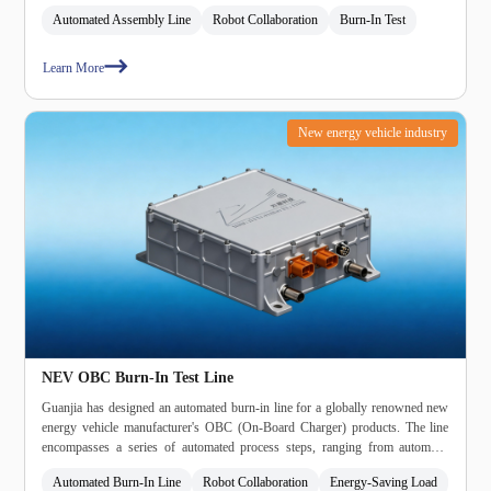
Automated Assembly Line
Robot Collaboration
Burn‑In Test
Learn More
New energy vehicle industry
NEV OBC Burn‑In Test Line
Guanjia has designed an automated burn‑in line for a globally renowned new
energy vehicle manufacturer's OBC (On‑Board Charger) products. The line
encompasses a series of automated process steps, ranging from automatic
loading to automatic terminal fastening, power‑on testing, automated burn‑in,
Automated Burn‑In Line
Robot Collaboration
Energy‑Saving Load
leak testing, high‑voltage testing, ATE (Automated Test Equipment) testing,