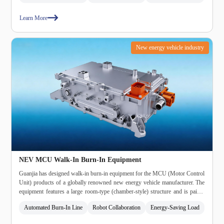
automatic terminal loosening, and automatic unloading."
Learn More
New energy vehicle industry
NEV MCU Walk‑In Burn‑In Equipment
Guanjia has designed walk‑in burn‑in equipment for the MCU (Motor Control
Unit) products of a globally renowned new energy vehicle manufacturer. The
equipment features a large room‑type (chamber‑style) structure and is paired
with Guanjia's patented regenerative (energy‑feedback) load.
Automated Burn‑In Line
Robot Collaboration
Energy‑Saving Load