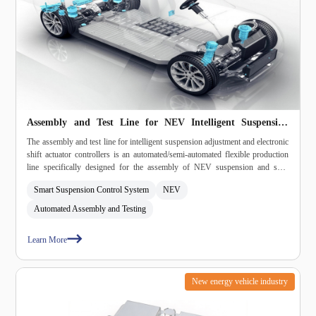
Assembly and Test Line for NEV Intelligent Suspension
Adjustment and Electronic Shift Actuator Controllers
The assembly and test line for intelligent suspension adjustment and electronic
shift actuator controllers is an automated/semi‑automated flexible production
line specifically designed for the assembly of NEV suspension and shift
controllers. It integrates parts feeding, curing, assembly, fastening, dispensing,
Smart Suspension Control System
NEV
burn‑in, inspection, and unloading into a single system, meeting
automotive‑grade high‑reliability and high‑consistency production
Automated Assembly and Testing
requirements.
Learn More
New energy vehicle industry