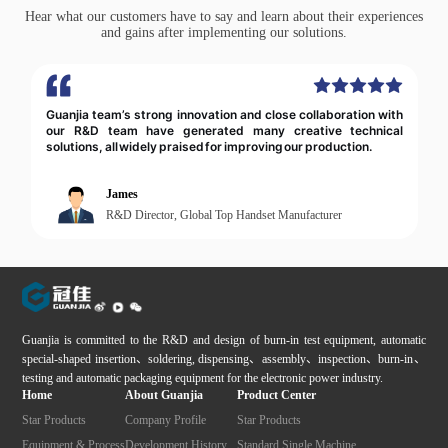
Hear what our customers have to say and learn about their experiences
and gains after implementing our solutions.
Guanjia’s automation solutions greatly improved our
production efficiency & product consistency. Their
professional, accountable team delivered full responsibility
from design to implementation.
Director Zhang
Production Director, Leading Automaker
Guanjia is committed to the R&D and design of burn-in test equipment, automatic
special-shaped insertion、soldering, dispensing、assembly、inspection、burn-in、
testing and automatic packaging equipment for the electronic power industry.
Home
About Guanjia
Product Center
Star Products
Company Profile
Star Products
Equipment & Process
Development History
Standard Single Machine