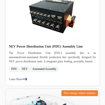
NEV Power Distribution Unit (PDU) Assembly Line
The Power Distribution Unit (PDU) assembly line is an
automated/semi‑automated flexible production line specifically designed for
NEV power distribution units. It integrates parts feeding, assembly, fastening,
dispensing, potting, curing, selective soldering, AOI inspection, testing, and
PDU
NEV
Automated Assembly
packaging into a single system, meeting automotive‑grade high‑reliability and
high‑consistency production requirements.
Learn More
New energy vehicle industry