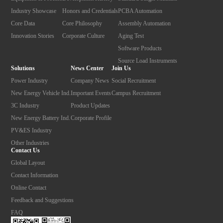
Industry Showcase
Honors and Credentials
PCBA Automation
Core Data
Core Philosophy
Assembly Automation
Innovation Stories
Corporate Culture
Aging Test
Software Products
Source Load Instruments
Solutions
News Center
Join Us
Power Industry
Company News
Social Recruitment
New Energy Vehicle Ind.
Important Events
Campus Recruitment
3C Industry
Product Updates
New Energy Battery Ind.
Corporate Profile
PV&ES Industry
Other Industries
Contact Us
Global Layout
Contact Information
Online Contact
Feedback and Suggestions
FAQ