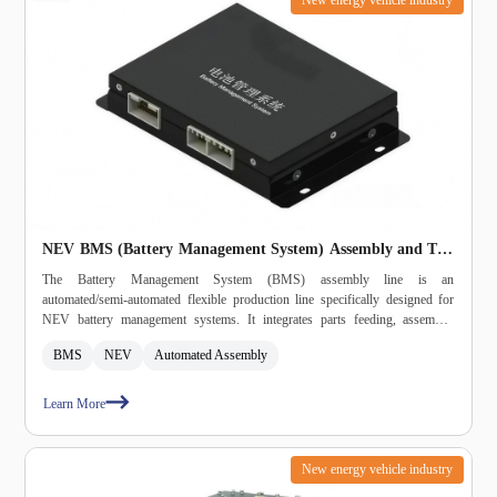
NEV BMS (Battery Management System) Assembly and Test
Line
The Battery Management System (BMS) assembly line is an
automated/semi‑automated flexible production line specifically designed for
NEV battery management systems. It integrates parts feeding, assembly,
fastening, dispensing, labeling, inspection, burn‑in, testing, and packaging into
BMS
NEV
Automated Assembly
a single system, meeting automotive‑grade high‑reliability and
high‑consistency production requirements.
Learn More
New energy vehicle industry