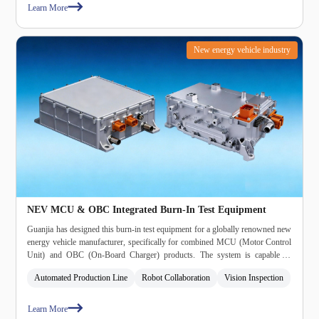
Learn More
New energy vehicle industry
NEV MCU & OBC Integrated Burn‑In Test Equipment
Guanjia has designed this burn‑in test equipment for a globally renowned new
energy vehicle manufacturer, specifically for combined MCU (Motor Control
Unit) and OBC (On‑Board Charger) products. The system is capable of
performing burn‑in testing on integrated MCU/OBC units, and features an
Automated Production Line
Robot Collaboration
Vision Inspection
automated production line, collaborative robotics, and vision inspection for
enhanced handling and quality assurance.
Learn More