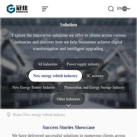
EN
Solution
Explore the innovative solutions we offer to clients across various
industries and discover how we help businesses achieve digital
transformation and intelligent upgrading.
All Industries
Power supply industry
New energy vehicle industry
3C industry
New Energy Battery Industry
Photovoltaic and Energy Storage Industry
Other Industries
Home
/
New energy vehicle industry
Success Stories Showcase
We have delivered successful solutions to numerous clients across