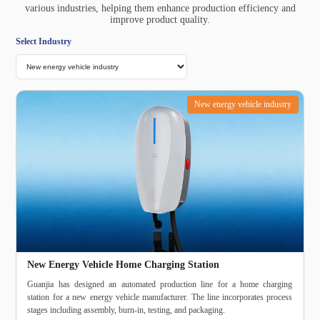
various industries, helping them enhance production efficiency and
improve product quality.
Select Industry
New energy vehicle industry
New Energy Vehicle Home Charging Station
Guanjia has designed an automated production line for a home charging
station for a new energy vehicle manufacturer. The line incorporates process
stages including assembly, burn‑in, testing, and packaging.