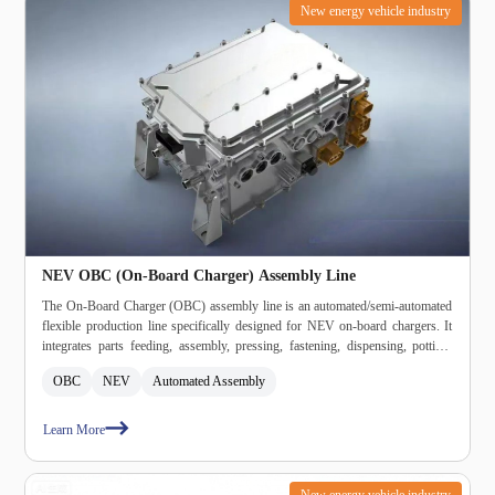
New energy vehicle industry
NEV OBC (On‑Board Charger) Assembly Line
The On‑Board Charger (OBC) assembly line is an automated/semi‑automated
flexible production line specifically designed for NEV on‑board chargers. It
integrates parts feeding, assembly, pressing, fastening, dispensing, potting,
curing, inspection, burn‑in, testing, and packaging into a single system,
OBC
NEV
Automated Assembly
meeting automotive‑grade high‑reliability and high‑consistency production
requirements.
Learn More
New energy vehicle industry