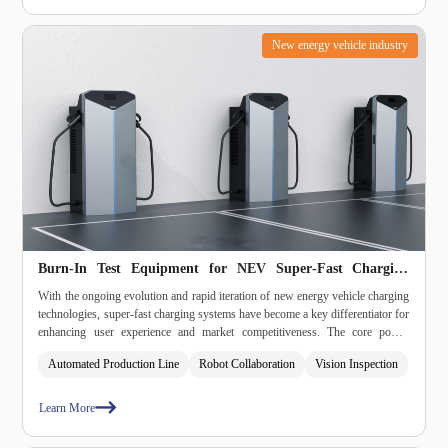
New energy vehicle industry
Burn‑In Test Equipment for NEV Super‑Fast Charging
Modules
With the ongoing evolution and rapid iteration of new energy vehicle charging
technologies, super‑fast charging systems have become a key differentiator for
enhancing user experience and market competitiveness. The core power
conversion modules – namely the AC/DC and DC/DC converters – must
Automated Production Line
Robot Collaboration
Vision Inspection
undergo high‑intensity, full‑function burn‑in testing prior to deployment, in
order to ensure safety and reliability during charging operations.
Learn More