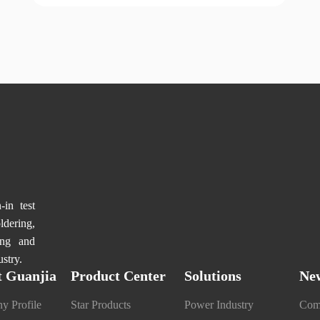
in test
dering,
ng and
stry.
 Guanjia
Product Center
Solutions
Ne
y Profile
Star Products
Power Industry
Com