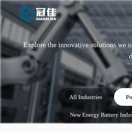
Explore the innovative solutions we o
d
All Industries
Po
New Energy Battery Indu