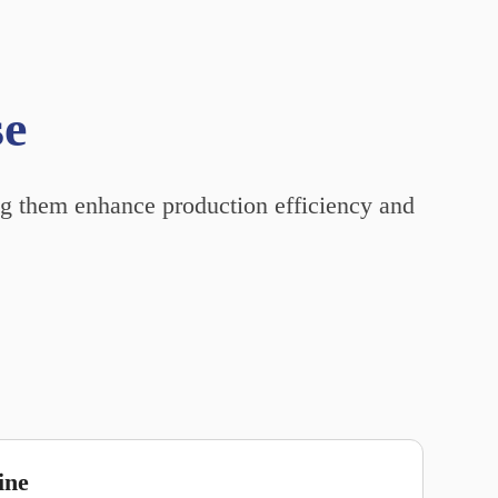
se
ing them enhance production efficiency and
ine