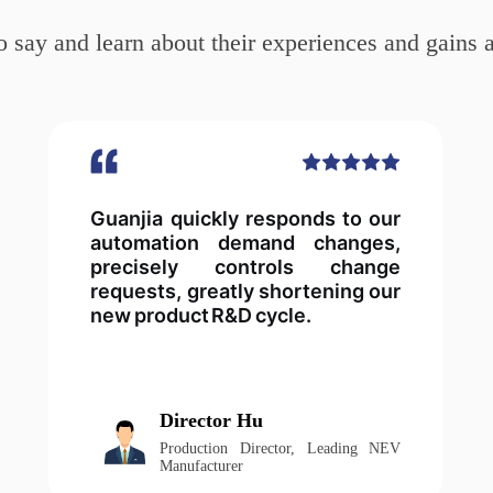
 say and learn about their experiences and gains a
Guanjia quickly responds to our
automation demand changes,
precisely controls change
requests, greatly shortening our
new product R&D cycle.
Director Hu
Production Director, Leading NEV
Manufacturer