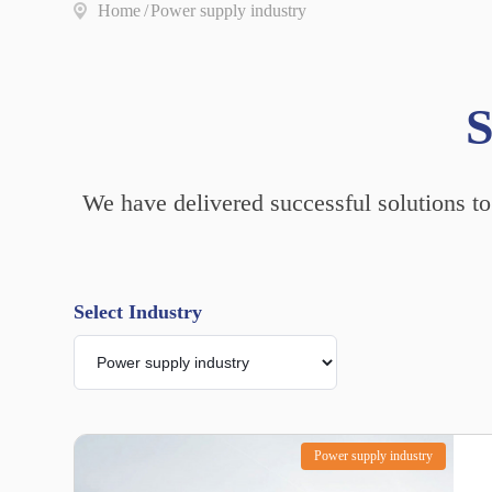
Home
/
Power supply industry
S
We have delivered successful solutions to
Select Industry
Power supply industry