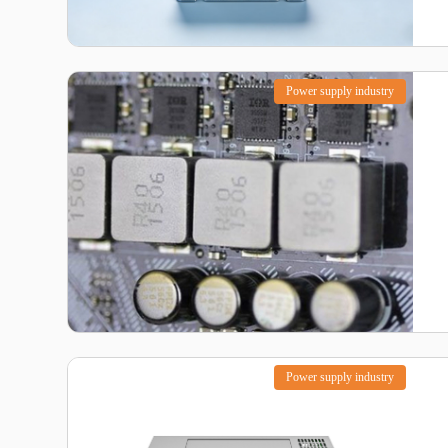
Power supply industry
Power supply industry