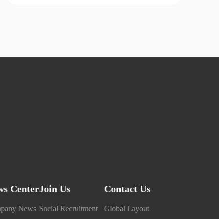
ws Center
Join Us
Contact Us
pany News
Social Recruitment
Global Layout