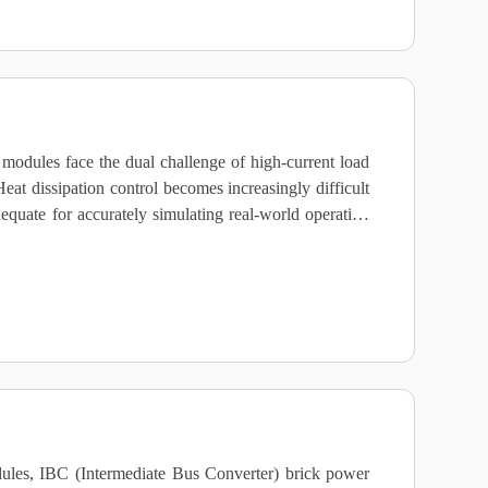
dules face the dual challenge of high‑current load
at dissipation control becomes increasingly difficult
equate for accurately simulating real‑world operating
ules, IBC (Intermediate Bus Converter) brick power