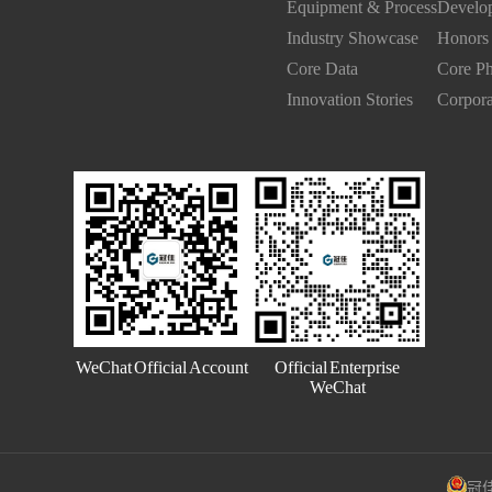
Equipment & Process
Develop
Industry Showcase
Honors 
Core Data
Core Ph
Innovation Stories
Corpora
Official Enterprise
WeChat Official Account
WeChat
冠佳