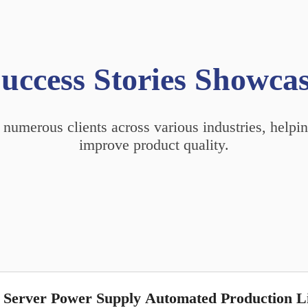
uccess Stories Showca
 numerous clients across various industries, help
improve product quality.
Server Power Supply Automated Production L