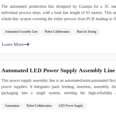
The automated production line designed by Guanjia for a 3C man
individual process steps, with a total line length of 65 metres. This s
whole‑line system covering the entire process from PCB loading to fi
loading and unloading, intelligent assembly and inspection, data t
supports flexible manufacturing for power supplies with power r
Automated Assembly Line
Robot Collaboration
Burn‑In Testing
multiple form factors, including ATX, CRPS, 1U, and 2U.
Learn More
Automated LED Power Supply Assembly Line 
This power supply assembly line is an automated/semi‑automated flexibl
power supplies. It integrates parts feeding, insertion, assembly, dis
packaging into a single system, meeting the high‑reliability 
automotive‑grade standards.
Automation
Robot Collaboration
LED Power Supply