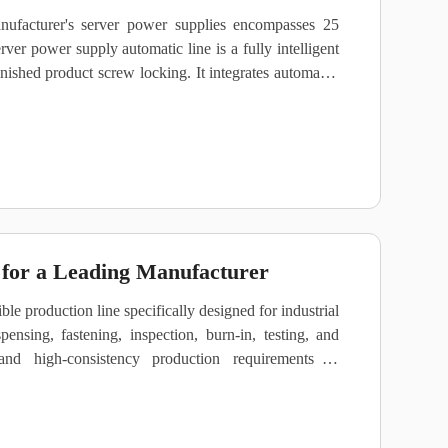
ufacturer's server power supplies encompasses 25
erver power supply automatic line is a fully intelligent
nished product screw locking. It integrates automated
raceability, and material flow management. The line
atings ranging from 200W to 3000W and accommodates
for a Leading Manufacturer
e production line specifically designed for industrial
pensing, fastening, inspection, burn‑in, testing, and
and high‑consistency production requirements of