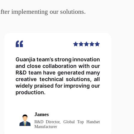
fter implementing our solutions.
Guanjia team’s strong innovation
and close collaboration with our
R&D team have generated many
creative technical solutions, all
widely praised for improving our
production.
James
R&D Director, Global Top Handset
Manufacturer