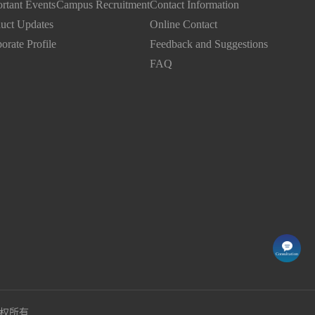
rtant Events
Campus Recruitment
Contact Information
uct Updates
Online Contact
orate Profile
Feedback and Suggestions
FAQ
Consultation
司版权所有