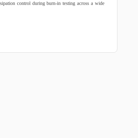
sipation control during burn‑in testing across a wide
s