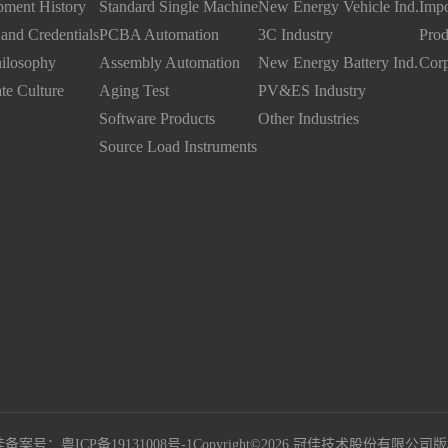
ment History
Standard Single Machine
New Energy Vehicle Ind.
Impo
and Credentials
PCBA Automation
3C Industry
Prod
ilosophy
Assembly Automation
New Energy Battery Ind.
Corp
te Culture
Aging Test
PV&ES Industry
Software Products
Other Industries
Source Load Instruments
备案号：粤ICP备19131008号-1
Copyright©2026 冠佳技术股份有限公