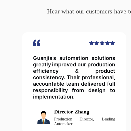
Hear what our customers have to
Guanjia’s automation solutions
greatly improved our production
efficiency & product
consistency. Their professional,
accountable team delivered full
responsibility from design to
implementation.
Director Zhang
Production Director, Leading
Automaker