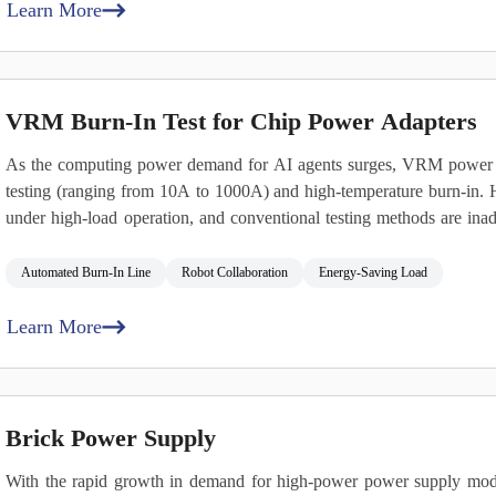
Learn More
VRM Burn‑In Test for Chip Power Adapters
As the computing power demand for AI agents surges, VRM power mo
testing (ranging from 10A to 1000A) and high‑temperature burn‑in. He
under high‑load operation, and conventional testing methods are inad
conditions and effectively managing thermal stress.
Automated Burn‑In Line
Robot Collaboration
Energy‑Saving Load
Learn More
Brick Power Supply
With the rapid growth in demand for high‑power power supply mod