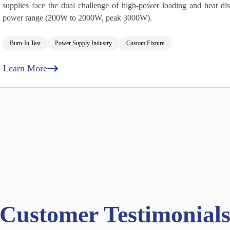
supplies face the dual challenge of high‑power loading and heat dis
power range (200W to 2000W, peak 3000W).
Burn‑In Test
Power Supply Industry
Custom Fixture
Learn More
Customer Testimonial