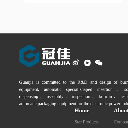
Guanjia is committed to the R&D and design of burn-
equipment, automatic special-shaped insertion、sol
dispensing、assembly、inspection、burn-in、testi
automatic packaging equipment for the electronic power indu
Home
About
Star Products
Compan