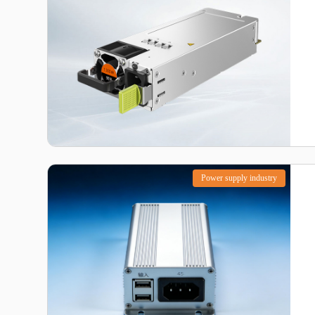
Power supply industry