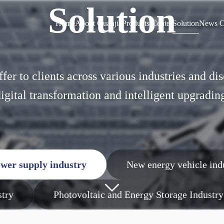
Solution
Home
About Guanjia
Products Center
Solution
News C
Home
About Guanjia
Products Center
Solution
News C
ffer to clients across various industries and d
igital transformation and intelligent upgradin
wer supply industry
New energy vehicle ind
stry
Photovoltaic and Energy Storage Industry