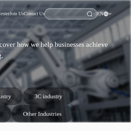
enter
Join Us
Contact Us
EN
enter
Join Us
Contact Us
iscover how we help businesses achieve
g.
ustry
3C industry
Other Industries