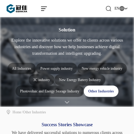
EN
Solution
Explore the innovative solutions we offer to clients across various
industries and discover how we help businesses achieve digital
transformation and intelligent upgrading.
All Industries
Power supply industry
New energy vehicle industry
3C industry
New Energy Battery Industry
Photovoltaic and Energy Storage Industry
Other Industries
Home
/
Other Industries
Success Stories Showcase
We have delivered successful solutions to numerous clients across