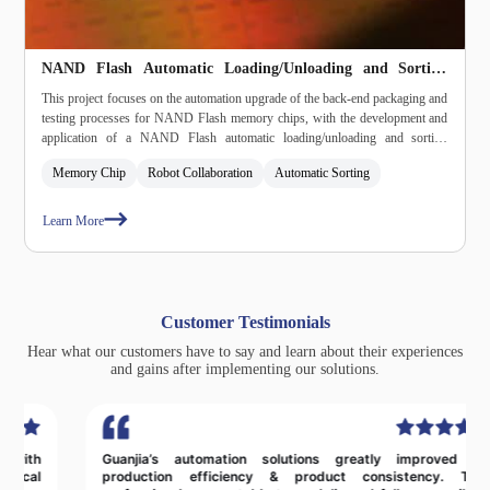
NAND Flash Automatic Loading/Unloading and Sorting
Machine
This project focuses on the automation upgrade of the back‑end packaging and
testing processes for NAND Flash memory chips, with the development and
application of a NAND Flash automatic loading/unloading and sorting
machine. The solution assists semiconductor companies in improving
Memory Chip
Robot Collaboration
Automatic Sorting
production efficiency, ensuring product quality, and reducing operational costs,
while promoting the intelligent and scalable development of the memory chip
packaging and testing segment.
Learn More
Customer Testimonials
Hear what our customers have to say and learn about their experiences
and gains after implementing our solutions.
Guanjia’s automation solutions greatly improved our
production efficiency & product consistency. Their