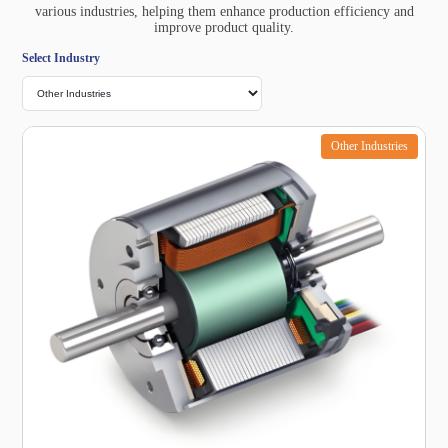
various industries, helping them enhance production efficiency and
improve product quality.
Select Industry
Other Industries