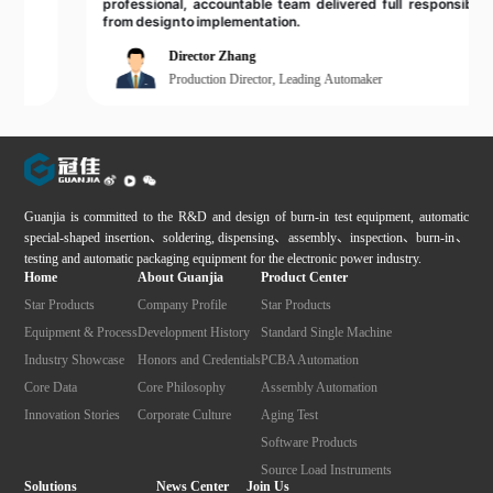
professional, accountable team delivered full responsibility
from design to implementation.
Director Zhang
Production Director, Leading Automaker
Guanjia is committed to the R&D and design of burn-in test equipment, automatic
special-shaped insertion、soldering, dispensing、assembly、inspection、burn-in、
testing and automatic packaging equipment for the electronic power industry.
Home
About Guanjia
Product Center
Star Products
Company Profile
Star Products
Equipment & Process
Development History
Standard Single Machine
Industry Showcase
Honors and Credentials
PCBA Automation
Core Data
Core Philosophy
Assembly Automation
Innovation Stories
Corporate Culture
Aging Test
Software Products
Source Load Instruments
Solutions
News Center
Join Us