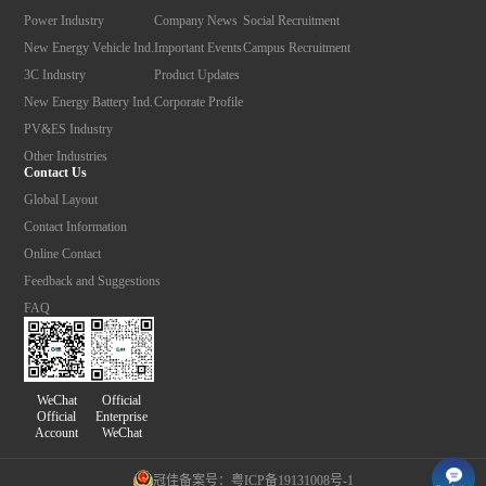
Power Industry
Company News
Social Recruitment
New Energy Vehicle Ind.
Important Events
Campus Recruitment
3C Industry
Product Updates
New Energy Battery Ind.
Corporate Profile
PV&ES Industry
Other Industries
Contact Us
Global Layout
Contact Information
Online Contact
Feedback and Suggestions
FAQ
Official
WeChat
Enterprise
Official
WeChat
Account
冠佳备案号：粤ICP备19131008号-1