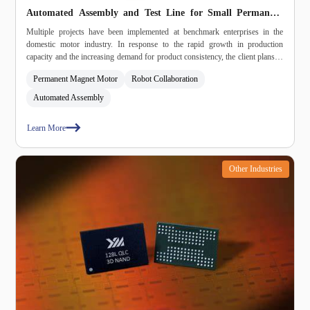
Automated Assembly and Test Line for Small Permanent
Magnet Motors
Multiple projects have been implemented at benchmark enterprises in the
domestic motor industry. In response to the rapid growth in production
capacity and the increasing demand for product consistency, the client plans to
build an automated assembly and test line. The system, through a modular
Permanent Magnet Motor
Robot Collaboration
combination approach, achieves automated assembly and testing, optimises
efficiency, stabilises quality, reduces energy consumption, and enables
Automated Assembly
data‑driven traceability management.
Learn More
Other Industries