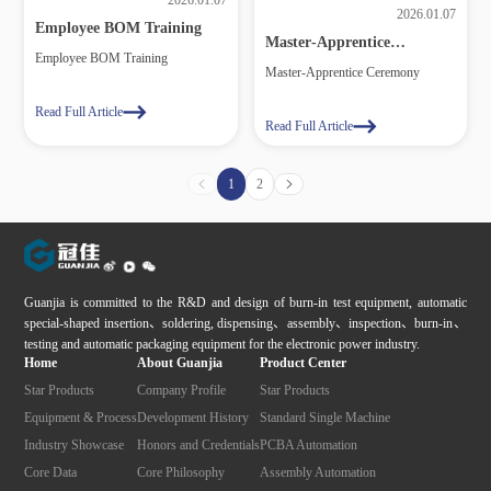
2026.01.07
2026.01.07
Employee BOM Training
Master‑Apprentice
Employee BOM Training
Ceremony
Master‑Apprentice Ceremony
Read Full Article
Read Full Article
1
2
Guanjia is committed to the R&D and design of burn-in test equipment, automatic
special-shaped insertion、soldering, dispensing、assembly、inspection、burn-in、
testing and automatic packaging equipment for the electronic power industry.
Home
About Guanjia
Product Center
Star Products
Company Profile
Star Products
Equipment & Process
Development History
Standard Single Machine
Industry Showcase
Honors and Credentials
PCBA Automation
Core Data
Core Philosophy
Assembly Automation