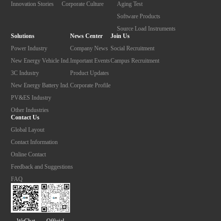
Innovation Stories
Corporate Culture
Aging Test
Software Products
Source Load Instruments
Solutions
News Center
Join Us
Power Industry
Company News
Social Recruitment
New Energy Vehicle Ind.
Important Events
Campus Recruitment
3C Industry
Product Updates
New Energy Battery Ind.
Corporate Profile
PV&ES Industry
Other Industries
Contact Us
Global Layout
Contact Information
Online Contact
Feedback and Suggestions
FAQ
Official