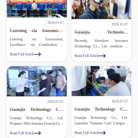
2026.01.07
2026.01.07
Learning via Assessment,
Guanjia Technology
Excellence via Certification
Employees and Management
Learning via Assessment,
– Guanjia Technology Co.,
Recently, Shenzhen Inovance
Enthusiastically Participate
Excellence via Certification –
Ltd. Holds Vocational Skill
Technology Co., Ltd. conducted a
in Inovance Technology
Certification for Employees
Guanjia Technology Co., Ltd. Holds
Science and Technology
science and technology exhibition at
Read Full Article
Vocational Skill Certification for
Read Full Article
Exhibition
the lithium battery plant campus of
Employees
Guanjia Technology Co., Ltd. The
event attracted a number of
executives and employees from
Guanjia Technology, who gathered
to observe and learn.
2026.01.07
2026.01.07
Guanjia Technology Co.,
Guanjia Technology Co.,
Ltd. Launches 'Summer
Ltd. Prepares Mid‑Autumn
Guanjia Technology Co., Ltd.
Guanjia Technology Co., Ltd.
Care' Campaign for
Festival Gifts for Its
Launches 'Summer Care' Campaign
Prepares Mid‑Autumn Festival Gifts
Employees
Employees
for Employees
for Its Employees
Read Full Article
Read Full Article