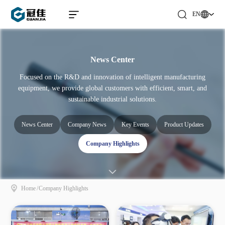
EN
News Center
Focused on the R&D and innovation of intelligent manufacturing
equipment, we provide global customers with efficient, smart, and
sustainable industrial solutions.
News Center
Company News
Key Events
Product Updates
Company Highlights
Home
/
Company Highlights